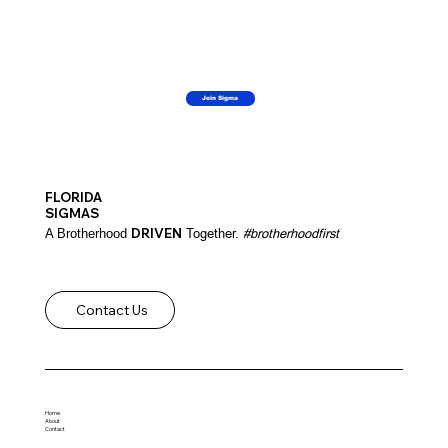
Join Sigma
FLORIDA
SIGMAS
DRIVEN
Together.
#brotherhoodfirst
A Brotherhood
Contact Us
Home
About
Contact